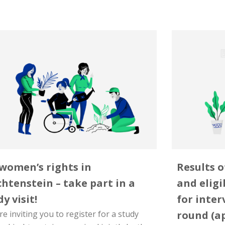
women’s rights in
Results o
chtenstein – take part in a
and eligi
y visit!
for inter
e inviting you to register for a study
round (a