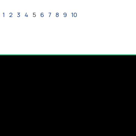
1
2
3
4
5
6
7
8
9
10