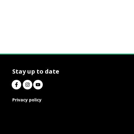
Stay up to date
Privacy policy