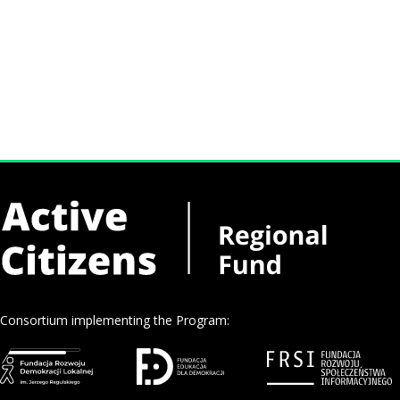
Consortium implementing the Program: