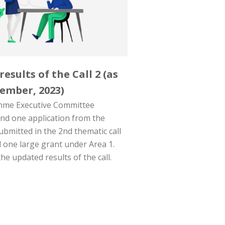
esults of the Call 2 (as
ember, 2023)
me Executive Committee
und one application from the
submitted in the 2nd thematic call
 one large grant under Area 1.
he updated results of the call.