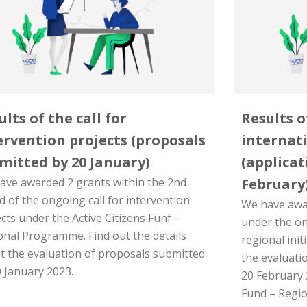
ults of the call for
Results o
ervention projects (proposals
internati
mitted by 20 January)
(applicat
ave awarded 2 grants within the 2nd
February
 of the ongoing call for intervention
We have awar
cts under the Active Citizens Funf –
under the ong
onal Programme. Find out the details
regional init
t the evaluation of proposals submitted
the evaluati
0 January 2023.
20 February 
Fund – Regi