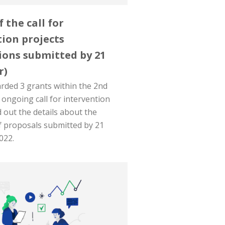
f the call for
ion projects
ions submitted by 21
r)
ded 3 grants within the 2nd
 ongoing call for intervention
d out the details about the
f proposals submitted by 21
022.