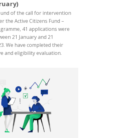
ruary)
und of the call for intervention
er the Active Citizens Fund –
ogramme, 41 applications were
ween 21 January and 21
3. We have completed their
e and eligibility evaluation.