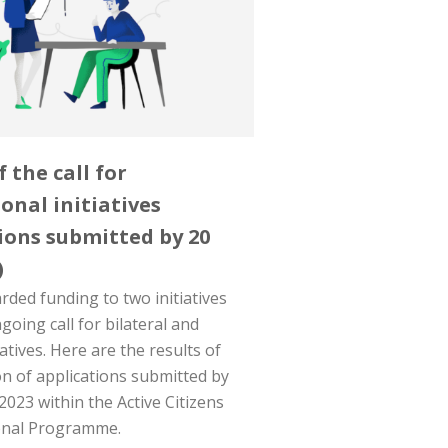
f the call for
onal initiatives
ions submitted by 20
)
ded funding to two initiatives
oing call for bilateral and
iatives. Here are the results of
on of applications submitted by
2023 within the Active Citizens
onal Programme.