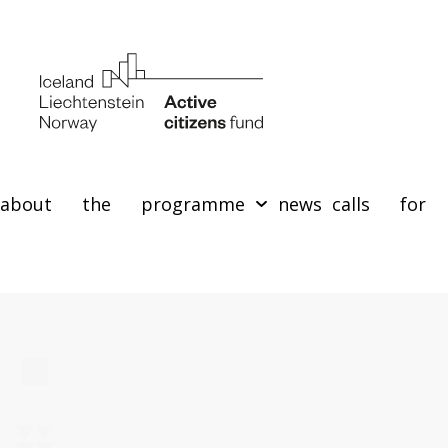
about the programme
news
calls for 