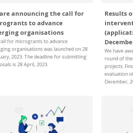
are announcing the call for
Results o
rogrants to advance
intervent
rging organisations
(applicat
all for microgrants to advance
Decembe
ging organisations was launched on 28
We have awar
uary, 2023. The deadline for submitting
round of the
sals is 28 April, 2023.
projects. Fin
evaluation o
December, 2