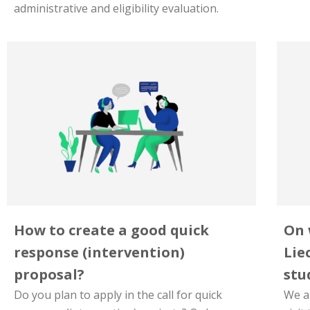
administrative and eligibility evaluation.
How to create a good quick
On 
response (intervention)
Lie
proposal?
stud
Do you plan to apply in the call for quick
We ar