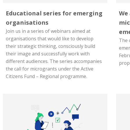
Educational series for emerging
We 
organisations
mic
Join us in a series of webinars aimed at
eme
organisations that would like to develop
The c
their strategic thinking, consciously build
emer
their image and successfully work with
Febr
different audiences. The series accompanies
propo
the call for microgrants under the Active
Citizens Fund – Regional programme.