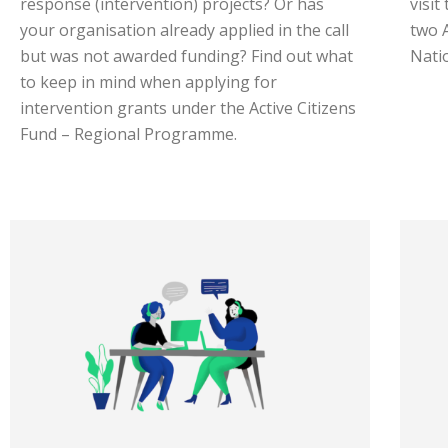
response (intervention) projects? Or has
visit
your organisation already applied in the call
two 
but was not awarded funding? Find out what
Nati
to keep in mind when applying for
intervention grants under the Active Citizens
Fund – Regional Programme.