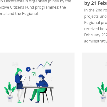
 to Liechtenstein organised jointly by the
by 21 Feb
Active Citizens Fund programmes: the
In the 2nd ro
onal and the Regional.
projects und
Regional pr
received bet
February 202
administrativ