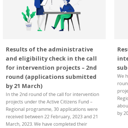
Results of the administrative
Res
and eligibility check in the call
int
for intervention projects – 2nd
sub
round (applications submitted
We h
round
by 21 March)
proje
In the 2nd round of the call for intervention
Regi
projects under the Active Citizens Fund –
abou
Regional programme, 30 applications were
by 2
received between 22 February, 2023 and 21
March, 2023. We have completed their