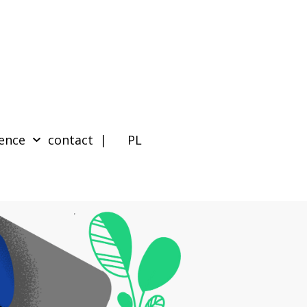
ence
contact
| PL