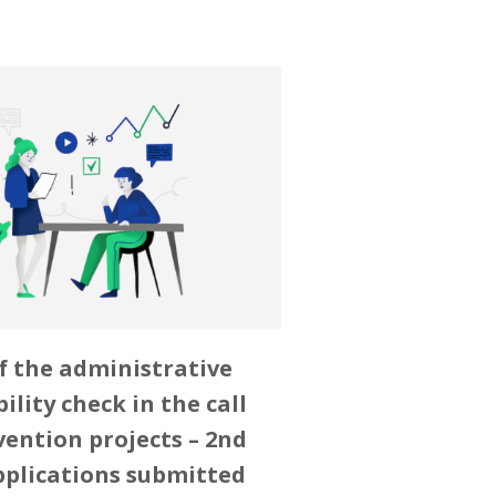
f the administrative
bility check in the call
vention projects – 2nd
pplications submitted