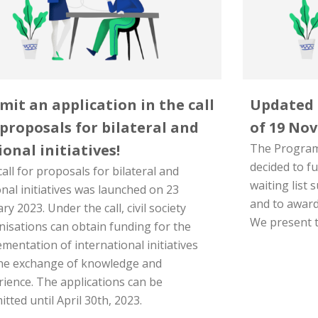
mit an application in the call
Updated r
 proposals for bilateral and
of 19 Nov
ional initiatives!
The Program
decided to f
all for proposals for bilateral and
waiting list 
nal initiatives was launched on 23
and to award
ry 2023. Under the call, civil society
We present t
nisations can obtain funding for the
mentation of international initiatives
the exchange of knowledge and
rience. The applications can be
tted until April 30th, 2023.