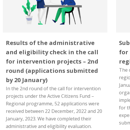
Results of the administrative
Sub
and eligibility check in the call
for
for intervention projects – 2nd
reg
round (applications submitted
The c
regio
by 20 January)
Janua
In the 2nd round of the call for intervention
orga
projects under the Active Citizens Fund –
imple
Regional programme, 52 applications were
for 
received between 22 December, 2022 and 20
expe
January, 2023. We have completed their
submi
administrative and eligibility evaluation.