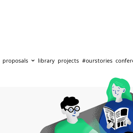
proposals
library
projects
#ourstories
confer