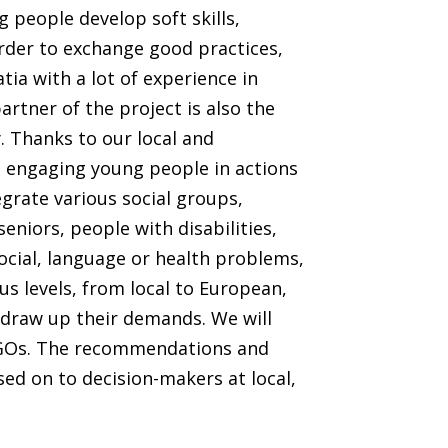
 people develop soft skills,
order to exchange good practices,
tia with a lot of experience in
artner of the project is also the
. Thanks to our local and
in engaging young people in actions
grate various social groups,
seniors, people with disabilities,
ocial, language or health problems,
ous levels, from local to European,
draw up their demands. We will
 NGOs. The recommendations and
ed on to decision-makers at local,