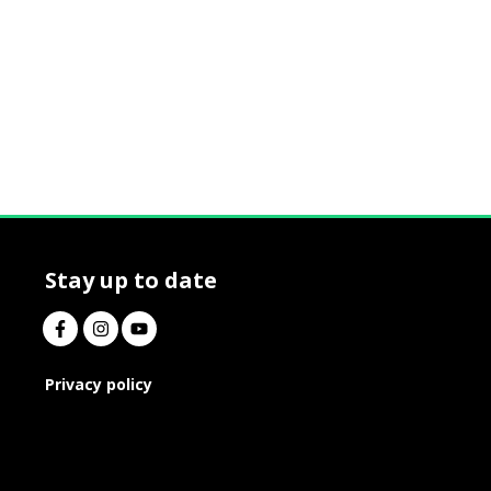
Stay up to date
Privacy policy