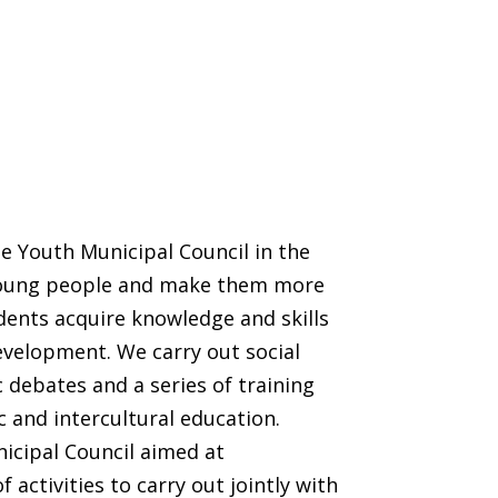
e Youth Municipal Council in the
e young people and make them more
dents acquire knowledge and skills
evelopment. We carry out social
 debates and a series of training
c and intercultural education.
icipal Council aimed at
f activities to carry out jointly with