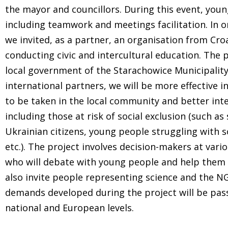
the mayor and councillors. During this event, young
including teamwork and meetings facilitation. In 
we invited, as a partner, an organisation from Croa
conducting civic and intercultural education. The p
local government of the Starachowice Municipality
international partners, we will be more effective 
to be taken in the local community and better inte
including those at risk of social exclusion (such as 
Ukrainian citizens, young people struggling with s
etc.). The project involves decision-makers at vari
who will debate with young people and help them 
also invite people representing science and the
demands developed during the project will be pass
national and European levels.