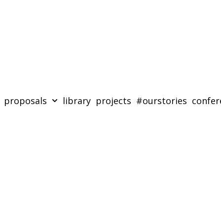
proposals
library
projects
#ourstories
confer