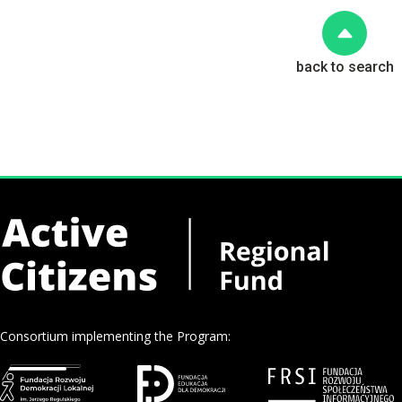
back to search
Consortium implementing the Program: