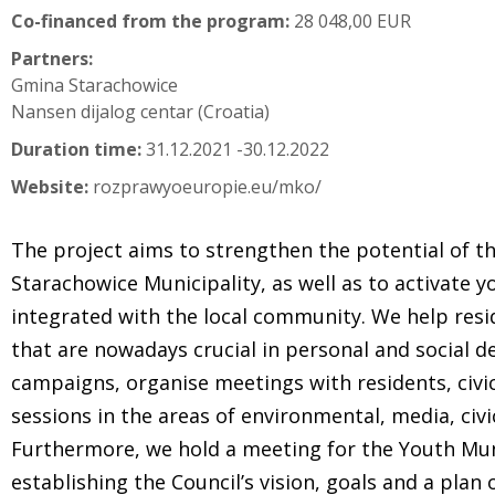
Co-financed from the program:
28 048,00 EUR
Partners:
Gmina Starachowice
Nansen dijalog centar (Croatia)
Duration time:
31.12.2021 -30.12.2022
Website:
rozprawyoeuropie.eu/mko/
The project aims to strengthen the potential of th
Starachowice Municipality, as well as to activat
integrated with the local community. We help resi
that are nowadays crucial in personal and social d
campaigns, organise meetings with residents, civic
sessions in the areas of environmental, media, civi
Furthermore, we hold a meeting for the Youth Mun
establishing the Council’s vision, goals and a plan o