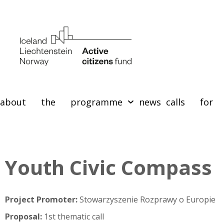
about the programme
news
calls for 
Youth Civic Compass
Project Promoter:
Stowarzyszenie Rozprawy o Europie
Proposal:
1st thematic call