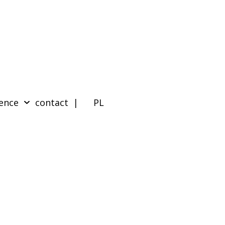
ence
contact
| PL