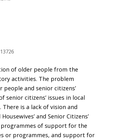
913726
ation of older people from the
tory activities. The problem
r people and senior citizens’
f senior citizens’ issues in local
here is a lack of vision and
 Housewives’ and Senior Citizens’
to programmes of support for the
ies or programmes, and support for