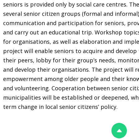
seniors is provided only by social care centres. Th
several senior citizen groups (formal and informa
communication and participation for seniors, prov
and carry out an educational trip. Workshop topic
for organisations, as well as elaboration and imple
project will enable seniors to acquire and develop 
their peers, lobby for their group’s needs, monito
and develop their organisations. The project will r
empowerment among older people and their knowle
and volunteering. Cooperation between senior citi
municipalities will be established or deepened, whi
term change in local senior citizens’ policy.