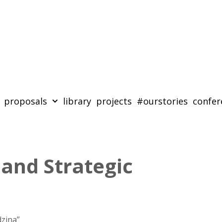
proposals
library
projects
#ourstories
confer
 and Strategic
zina”