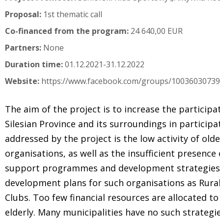
Proposal:
1st thematic call
Co-financed from the program:
24 640,00 EUR
Partners:
None
Duration time:
01.12.2021-31.12.2022
Website:
https://www.facebook.com/groups/1003603073
The aim of the project is to increase the particip
Silesian Province and its surroundings in participa
addressed by the project is the low activity of olde
organisations, as well as the insufficient presence o
support programmes and development strategies. T
development plans for such organisations as Rural
Clubs. Too few financial resources are allocated 
elderly. Many municipalities have no such strateg