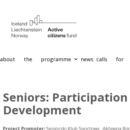
about the programme
news
calls for 
Seniors: Participation
Development
Project Promoter:
Seniorski Klub Sportowy „Aktywna Rod