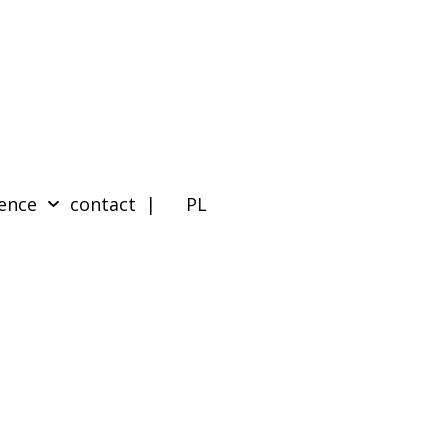
ence
contact
| PL