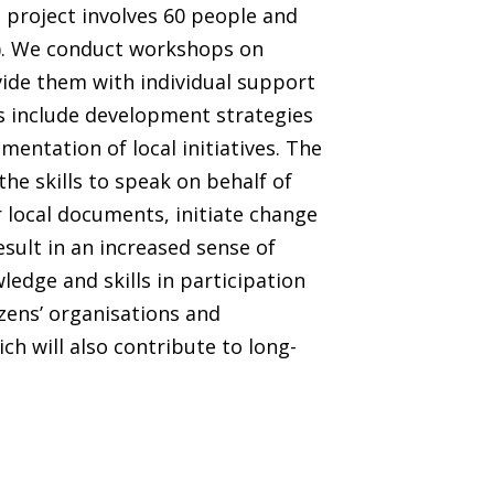
e project involves 60 people and
l). We conduct workshops on
ide them with individual support
s include development strategies
mentation of local initiatives. The
the skills to speak on behalf of
r local documents, initiate change
esult in an increased sense of
dge and skills in participation
zens’ organisations and
ch will also contribute to long-