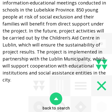
information-educational meetings conducted in
schools in the Lubelskie Province. 850 young
people at risk of social exclusion and their
families will benefit from direct support under
the project. In the future, project activities will
be carried out by the Children’s Aid Centre in
Lublin, which will ensure the sustainability of
project results. The project is implemented in
partnership with the Lublin Municipality, which
will support cooperation with educational
institutions and social assistance entities in the
city.
back to search