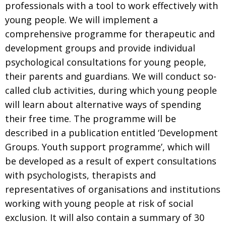
professionals with a tool to work effectively with
young people. We will implement a
comprehensive programme for therapeutic and
development groups and provide individual
psychological consultations for young people,
their parents and guardians. We will conduct so-
called club activities, during which young people
will learn about alternative ways of spending
their free time. The programme will be
described in a publication entitled ‘Development
Groups. Youth support programme’, which will
be developed as a result of expert consultations
with psychologists, therapists and
representatives of organisations and institutions
working with young people at risk of social
exclusion. It will also contain a summary of 30