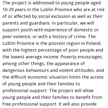
The project is addressed to young people aged
10-29 years in the Lublin Province who are at risk
of or affected by social exclusion as well as their
parents and guardians. In particular, we will
support youth with experience of domestic or
peer violence, or with a history of crime. The
Lublin Province is the poorest region in Poland,
with the highest percentage of poor people and
the lowest average income. Poverty encourages,
among other things, the appearance of
dangerous behaviours and violent attitudes, and
the difficult economic situation limits the access
of young people and their families to
professional support. The project will allow
young people and their families to benefit from
free professional support. It will also provide