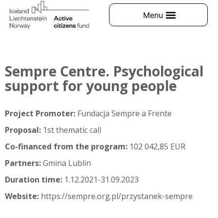
Sempre Centre. Psychological
support for young people
Project Promoter:
Fundacja Sempre a Frente
Proposal:
1st thematic call
Co-financed from the program:
102 042,85 EUR
Partners:
Gmina Lublin
Duration time:
1.12.2021-31.09.2023
Website:
https://sempre.org.pl/przystanek-sempre