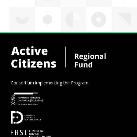
Consortium implementing the Program: