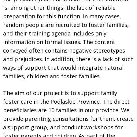
is, among other things, the lack of reliable
preparation for this function. In many cases,
random people are recruited to foster families,
and their training agenda includes only
information on formal issues. The content
conveyed often contains negative stereotypes
and prejudices. In addition, there is a lack of such
ways of support that would integrate natural
families, children and foster families.
The aim of our project is to support family
foster care in the Podlaskie Province. The direct
beneficiaries are 10 families in our province. We
provide parenting consultations for them, create
a support group, and conduct workshops for
foster parents and children. As part of the