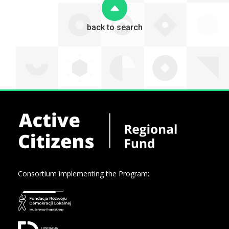
back to search
Consortium implementing the Program: