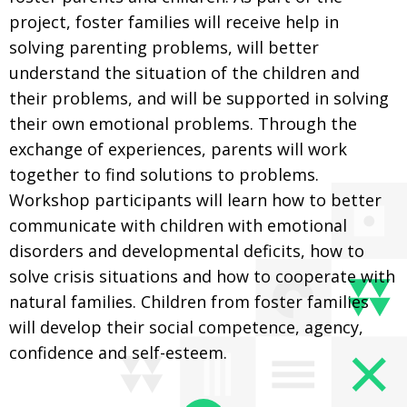
project, foster families will receive help in
solving parenting problems, will better
understand the situation of the children and
their problems, and will be supported in solving
their own emotional problems. Through the
exchange of experiences, parents will work
together to find solutions to problems.
Workshop participants will learn how to better
communicate with children with emotional
disorders and developmental deficits, how to
solve crisis situations and how to cooperate with
natural families. Children from foster families
will develop their social competence, agency,
confidence and self-esteem.