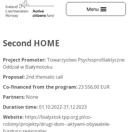
Second HOME
Project Promoter:
Towarzystwo Psychoprofilaktyczne
Oddział w Białymstoku
Proposal:
2nd thematic call
Co-financed from the program:
23 556,00 EUR
Partners:
None
Duration time:
01.10.2022-31.12.2023
Website:
https://bialystok.tpp.org.pl/co-
robimy/projekty/drugi-dom--aktywni-obywatele-
fundusz-regionalny