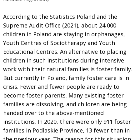
According to the Statistics Poland and the
Supreme Audit Office (2021), about 24,000
children in Poland are staying in orphanages,
Youth Centres of Sociotherapy and Youth
Educational Centres. An alternative to placing
children in such institutions during intensive
work with their natural families is foster family.
But currently in Poland, family foster care is in
crisis. Fewer and fewer people are ready to
become foster parents. Many existing foster
families are dissolving, and children are being
handed over to the above-mentioned
institutions. In 2020, there were only 911 foster
families in Podlaskie Province, 13 fewer than in
the previous year. The reason for this situation