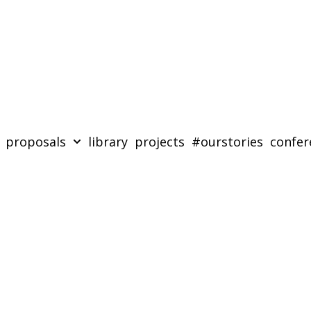
proposals
library
projects
#ourstories
confer