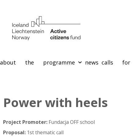
about the programme
news
calls for 
Power with heels
Project Promoter:
Fundacja OFF school
Proposal:
1st thematic call