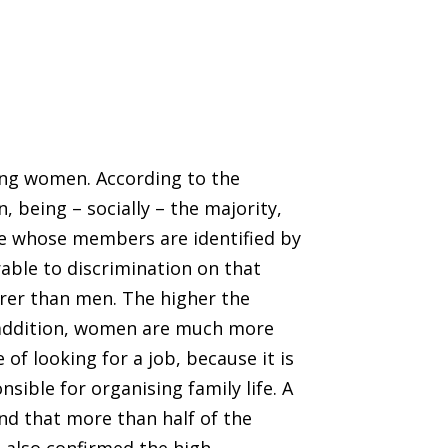
ung women. According to the
 being – socially – the majority,
one whose members are identified by
rable to discrimination on that
er than men. The higher the
 addition, women are much more
 of looking for a job, because it is
sible for organising family life. A
nd that more than half of the