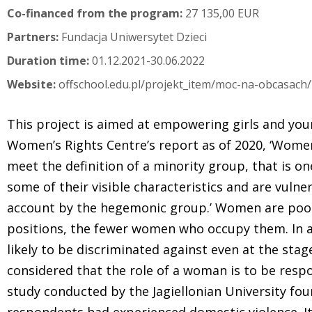
Co-financed from the program:
27 135,00 EUR
Partners:
Fundacja Uniwersytet Dzieci
Duration time:
01.12.2021-30.06.2022
Website:
offschool.edu.pl/projekt_item/moc-na-obcasach/
This project is aimed at empowering girls and yo
Women’s Rights Centre’s report as of 2020, ‘Women,
meet the definition of a minority group, that is 
some of their visible characteristics and are vulne
account by the hegemonic group.’ Women are poor
positions, the fewer women who occupy them. In
likely to be discriminated against even at the stage
considered that the role of a woman is to be respon
study conducted by the Jagiellonian University fou