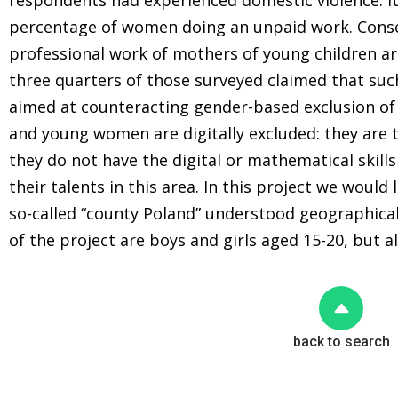
respondents had experienced domestic violence. It
percentage of women doing an unpaid work. Conse
professional work of mothers of young children a
three quarters of those surveyed claimed that su
aimed at counteracting gender-based exclusion of 
and young women are digitally excluded: they are t
they do not have the digital or mathematical skill
their talents in this area. In this project we would 
so-called “county Poland” understood geographical
of the project are boys and girls aged 15-20, but a
back to search