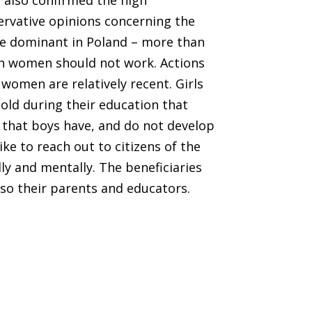
 also confirmed the high
rvative opinions concerning the
re dominant in Poland – more than
ch women should not work. Actions
women are relatively recent. Girls
old during their education that
s that boys have, and do not develop
like to reach out to citizens of the
ly and mentally. The beneficiaries
lso their parents and educators.