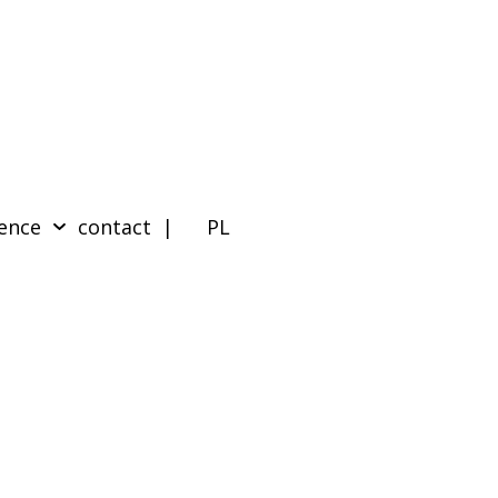
ence
contact
| PL