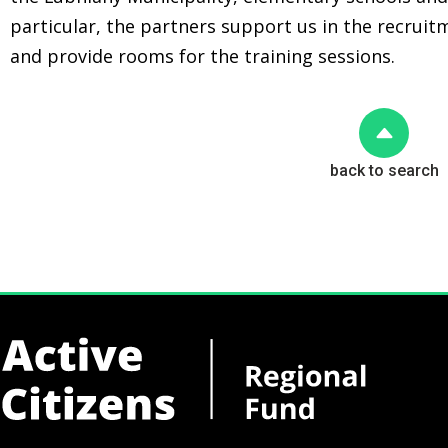
particular, the partners support us in the recrui
and provide rooms for the training sessions.
back to search