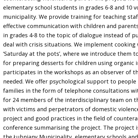
elementary school students in grades 6-8 and 10 vo
municipality. We provide training for teaching sta
effective communication with children and parents
in grades 4-8 to the topic of dialogue instead of
deal with crisis situations. We implement cooking 
‘Saturday at the pots’, where we introduce them to
for preparing desserts for children using organic 
participates in the workshops as an observer of t
needed. We offer psychological support to people 
families in the form of telephone consultations wit
for 24 members of the interdisciplinary team on 
with victims and perpetrators of domestic violence
project and good practices in the field of counter
conference summarising the project. The project 
the Łubniany Municipality, elementary schools and 