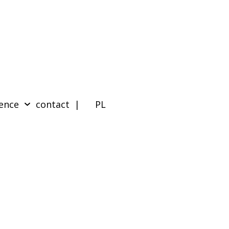
ence
contact
| PL