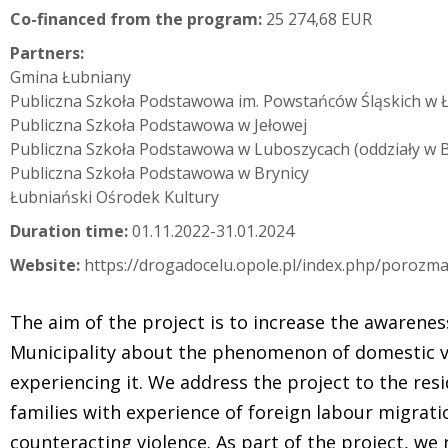
Co-financed from the program:
25 274,68 EUR
Partners:
Gmina Łubniany
Publiczna Szkoła Podstawowa im. Powstańców Śląskich w 
Publiczna Szkoła Podstawowa w Jełowej
Publiczna Szkoła Podstawowa w Luboszycach (oddziały w Bi
Publiczna Szkoła Podstawowa w Brynicy
Łubniański Ośrodek Kultury
Duration time:
01.11.2022-31.01.2024
Website:
https://drogadocelu.opole.pl/index.php/porozm
The aim of the project is to increase the awarenes
Municipality about the phenomenon of domestic v
experiencing it. We address the project to the resi
families with experience of foreign labour migrati
counteracting violence. As part of the project, we 