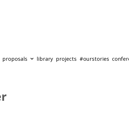
proposals
library
projects
#ourstories
confer
er