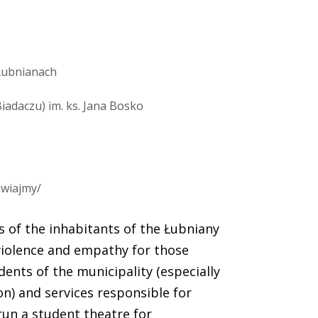
Łubnianach
adaczu) im. ks. Jana Bosko
awiajmy/
s of the inhabitants of the Łubniany
iolence and empathy for those
dents of the municipality (especially
on) and services responsible for
run a student theatre for