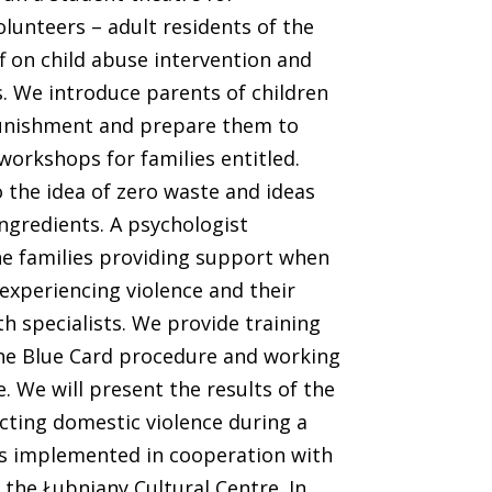
lunteers – adult residents of the
ff on child abuse intervention and
. We introduce parents of children
 punishment and prepare them to
workshops for families entitled.
 the idea of zero waste and ideas
ingredients. A psychologist
he families providing support when
experiencing violence and their
h specialists. We provide training
the Blue Card procedure and working
. We will present the results of the
acting domestic violence during a
is implemented in cooperation with
the Łubniany Cultural Centre. In