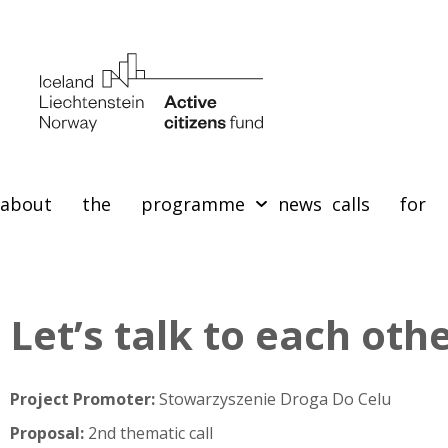
about the programme
news
calls for 
Let’s talk to each oth
Project Promoter:
Stowarzyszenie Droga Do Celu
Proposal:
2nd thematic call