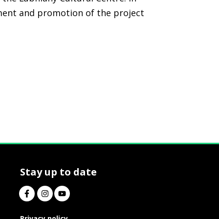
tment and promotion of the project
Stay up to date
Privacy policy