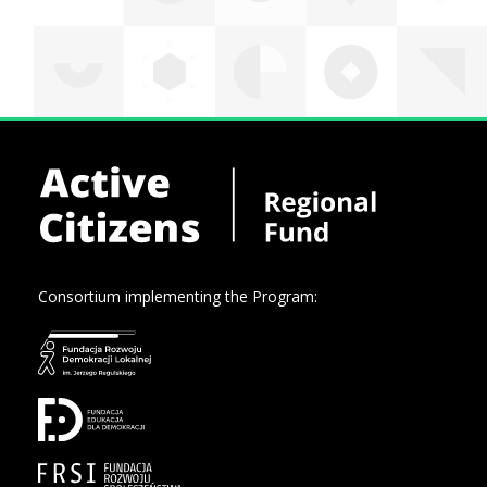
Consortium implementing the Program: