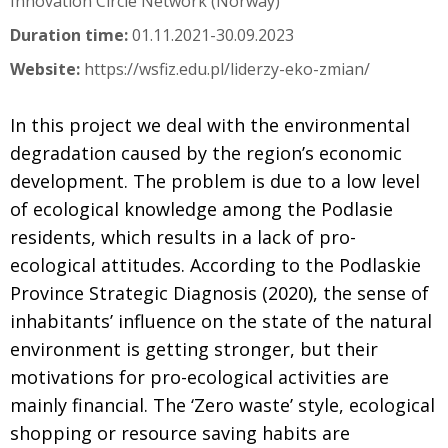
Innovation Circle Network (Norway)
Duration time:
01.11.2021-30.09.2023
Website:
https://wsfiz.edu.pl/liderzy-eko-zmian/
In this project we deal with the environmental
degradation caused by the region’s economic
development. The problem is due to a low level
of ecological knowledge among the Podlasie
residents, which results in a lack of pro-
ecological attitudes. According to the Podlaskie
Province Strategic Diagnosis (2020), the sense of
inhabitants’ influence on the state of the natural
environment is getting stronger, but their
motivations for pro-ecological activities are
mainly financial. The ‘Zero waste’ style, ecological
shopping or resource saving habits are