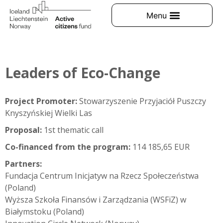
Leaders of Eco-Change
Project Promoter:
Stowarzyszenie Przyjaciół Puszczy
Knyszyńskiej Wielki Las
Proposal:
1st thematic call
Co-financed from the program:
114 185,65 EUR
Partners:
Fundacja Centrum Inicjatyw na Rzecz Społeczeństwa
(Poland)
Wyższa Szkoła Finansów i Zarządzania (WSFiZ) w
Białymstoku (Poland)