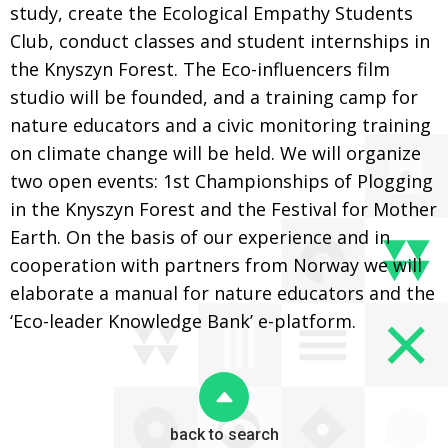
study, create the Ecological Empathy Students
Club, conduct classes and student internships in
the Knyszyn Forest. The Eco-influencers film
studio will be founded, and a training camp for
nature educators and a civic monitoring training
on climate change will be held. We will organize
two open events: 1st Championships of Plogging
in the Knyszyn Forest and the Festival for Mother
Earth. On the basis of our experience and in
cooperation with partners from Norway we will
elaborate a manual for nature educators and the
‘Eco-leader Knowledge Bank’ e-platform.
back to search