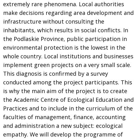
extremely rare phenomena. Local authorities
make decisions regarding area development and
infrastructure without consulting the
inhabitants, which results in social conflicts. In
the Podlaskie Province, public participation in
environmental protection is the lowest in the
whole country. Local institutions and businesses
implement green projects on a very small scale.
This diagnosis is confirmed by a survey
conducted among the project participants. This
is why the main aim of the project is to create
the Academic Centre of Ecological Education and
Practices and to include in the curriculum of the
faculties of management, finance, accounting
and administration a new subject: ecological
empathy. We will develop the programme of