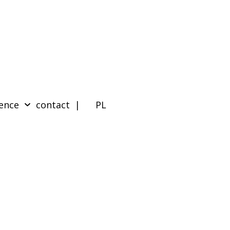
ence
contact
| PL