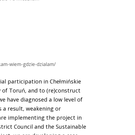
zkam-wiem-gdzie-dzialam/
ial participation in Chełmińskie
 of Toruń, and to (re)construct
, we have diagnosed a low level of
 a result, weakening or
 are implementing the project in
trict Council and the Sustainable