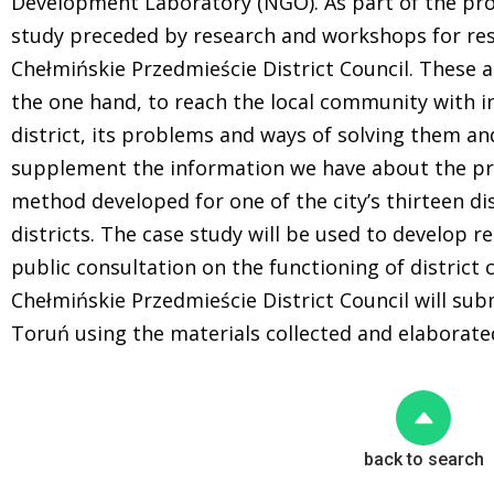
Development Laboratory (NGO). As part of the proj
study preceded by research and workshops for res
Chełmińskie Przedmieście District Council. These ac
the one hand, to reach the local community with i
district, its problems and ways of solving them an
supplement the information we have about the p
method developed for one of the city’s thirteen di
districts. The case study will be used to develop
public consultation on the functioning of district 
Chełmińskie Przedmieście District Council will sub
Toruń using the materials collected and elaborate
back to search