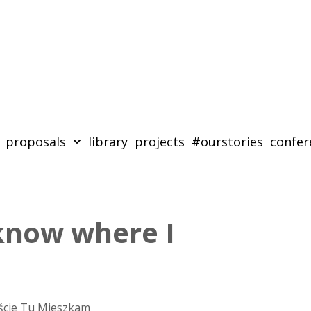
proposals
library
projects
#ourstories
confer
 know where I
ście Tu Mieszkam