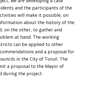
ect, we are developing a case
idents and the participants of the
tivities will make it possible, on
nformation about the history of the
d, on the other, to gather and
roblem at hand. The working
stricts can be applied to other
 recommendations and a proposal for
councils in the City of Toruń. The
mit a proposal to the Mayor of
d during the project.