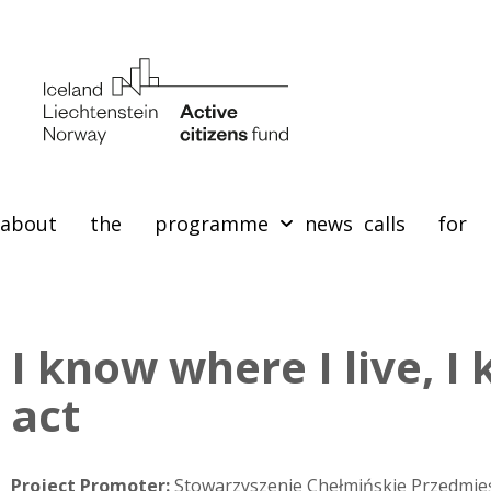
about the programme
news
calls for 
I know where I live, I
act
Project Promoter:
Stowarzyszenie Chełmińskie Przedmie