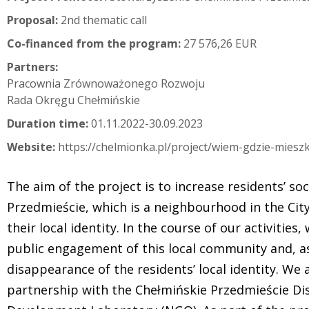
Proposal:
2nd thematic call
Co-financed from the program:
27 576,26 EUR
Partners:
Pracownia Zrównoważonego Rozwoju
Rada Okręgu Chełmińskie
Duration time:
01.11.2022-30.09.2023
Website:
https://chelmionka.pl/project/wiem-gdzie-mies
The aim of the project is to increase residents’ soc
Przedmieście, which is a neighbourhood in the City
their local identity. In the course of our activities
public engagement of this local community and, as
disappearance of the residents’ local identity. We
partnership with the Chełmińskie Przedmieście Dis