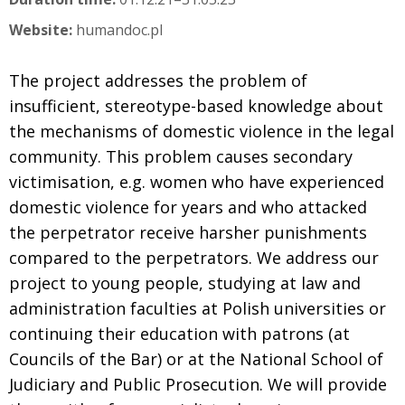
Website:
humandoc.pl
The project addresses the problem of
insufficient, stereotype-based knowledge about
the mechanisms of domestic violence in the legal
community. This problem causes secondary
victimisation, e.g. women who have experienced
domestic violence for years and who attacked
the perpetrator receive harsher punishments
compared to the perpetrators. We address our
project to young people, studying at law and
administration faculties at Polish universities or
continuing their education with patrons (at
Councils of the Bar) or at the National School of
Judiciary and Public Prosecution. We will provide