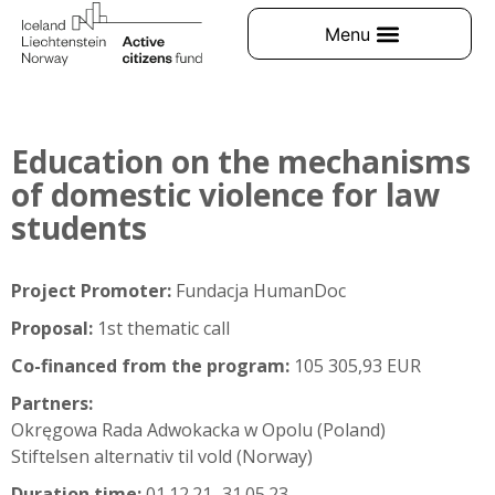
Education on the mechanisms
of domestic violence for law
students
Project Promoter:
Fundacja HumanDoc
Proposal:
1st thematic call
Co-financed from the program:
105 305,93 EUR
Partners:
Okręgowa Rada Adwokacka w Opolu (Poland)
Stiftelsen alternativ til vold (Norway)
Duration time:
01.12.21–31.05.23