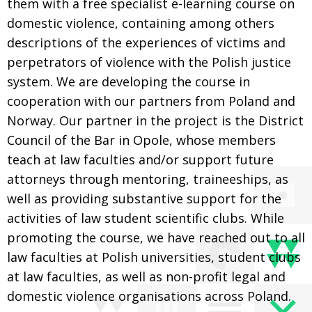
them with a free specialist e-learning course on
domestic violence, containing among others
descriptions of the experiences of victims and
perpetrators of violence with the Polish justice
system. We are developing the course in
cooperation with our partners from Poland and
Norway. Our partner in the project is the District
Council of the Bar in Opole, whose members
teach at law faculties and/or support future
attorneys through mentoring, traineeships, as
well as providing substantive support for the
activities of law student scientific clubs. While
promoting the course, we have reached out to all
law faculties at Polish universities, student clubs
at law faculties, as well as non-profit legal and
domestic violence organisations across Poland.