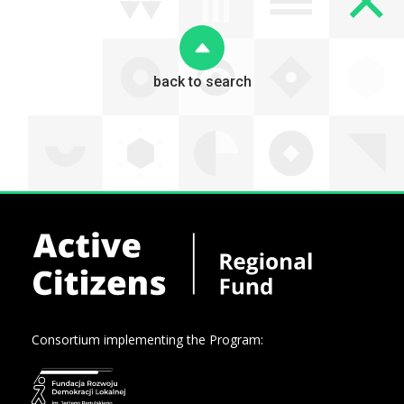
back to search
Consortium implementing the Program: