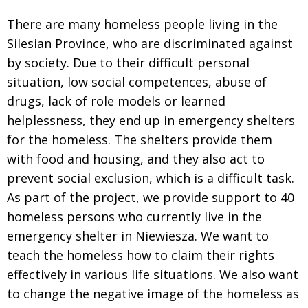
There are many homeless people living in the
Silesian Province, who are discriminated against
by society. Due to their difficult personal
situation, low social competences, abuse of
drugs, lack of role models or learned
helplessness, they end up in emergency shelters
for the homeless. The shelters provide them
with food and housing, and they also act to
prevent social exclusion, which is a difficult task.
As part of the project, we provide support to 40
homeless persons who currently live in the
emergency shelter in Niewiesza. We want to
teach the homeless how to claim their rights
effectively in various life situations. We also want
to change the negative image of the homeless as