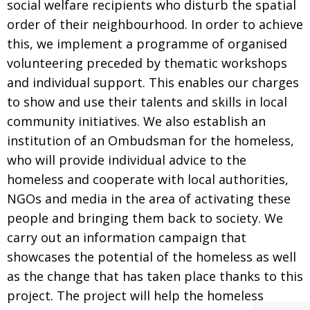
social welfare recipients who disturb the spatial
order of their neighbourhood. In order to achieve
this, we implement a programme of organised
volunteering preceded by thematic workshops
and individual support. This enables our charges
to show and use their talents and skills in local
community initiatives. We also establish an
institution of an Ombudsman for the homeless,
who will provide individual advice to the
homeless and cooperate with local authorities,
NGOs and media in the area of activating these
people and bringing them back to society. We
carry out an information campaign that
showcases the potential of the homeless as well
as the change that has taken place thanks to this
project. The project will help the homeless