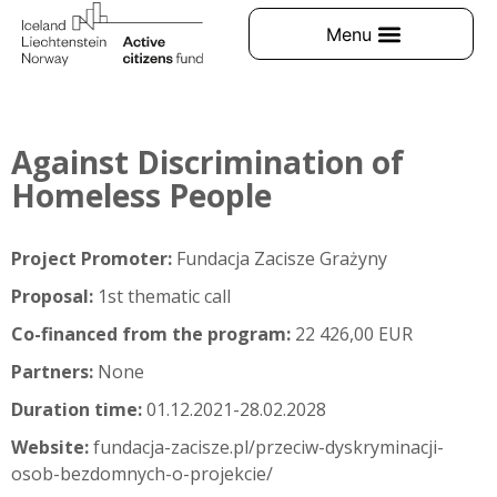
Against Discrimination of
Homeless People
Project Promoter:
Fundacja Zacisze Grażyny
Proposal:
1st thematic call
Co-financed from the program:
22 426,00 EUR
Partners:
None
Duration time:
01.12.2021-28.02.2028
Website:
fundacja-zacisze.pl/przeciw-dyskryminacji-
osob-bezdomnych-o-projekcie/