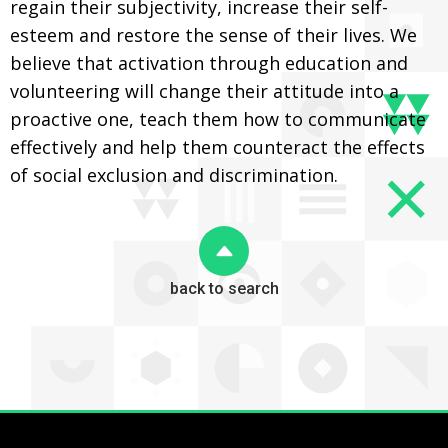
regain their subjectivity, increase their self-
esteem and restore the sense of their lives. We
believe that activation through education and
volunteering will change their attitude into a
proactive one, teach them how to communicate
effectively and help them counteract the effects
of social exclusion and discrimination.
back to search