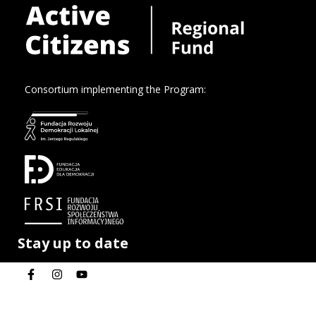
Consortium implementing the Program:
Stay up to date
Privacy policy