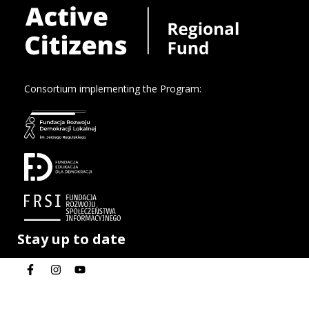
Consortium implementing the Program:
Stay up to date
Privacy policy