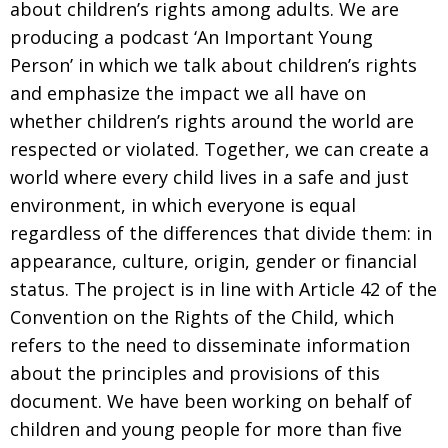
about children’s rights among adults. We are
producing a podcast ‘An Important Young
Person’ in which we talk about children’s rights
and emphasize the impact we all have on
whether children’s rights around the world are
respected or violated. Together, we can create a
world where every child lives in a safe and just
environment, in which everyone is equal
regardless of the differences that divide them: in
appearance, culture, origin, gender or financial
status. The project is in line with Article 42 of the
Convention on the Rights of the Child, which
refers to the need to disseminate information
about the principles and provisions of this
document. We have been working on behalf of
children and young people for more than five