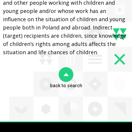
and other people working with children and
young people and/or whose work has an
influence on the situation of children and young
people both in Poland and abroad. Indirect
(target) recipients are children, since knowledge
of children’s rights among adults affects the
situation and life chances of children.
back to search