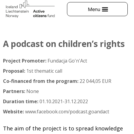
A podcast on children’s rights
Project Promoter:
Fundacja Go'n'Act
Proposal:
1st thematic call
Co-financed from the program:
22 044,05 EUR
Partners:
None
Duration time:
01.10.2021-31.12.2022
Website:
www.facebook.com/podcast.goandact
The aim of the project is to spread knowledge