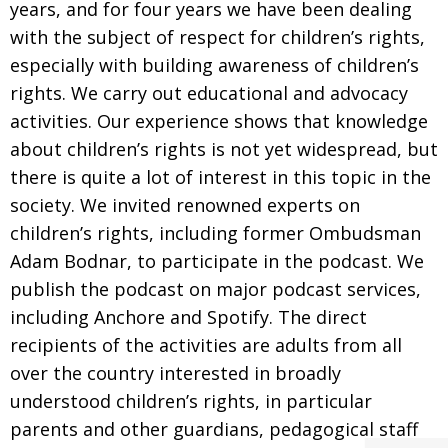
years, and for four years we have been dealing
with the subject of respect for children’s rights,
especially with building awareness of children’s
rights. We carry out educational and advocacy
activities. Our experience shows that knowledge
about children’s rights is not yet widespread, but
there is quite a lot of interest in this topic in the
society. We invited renowned experts on
children’s rights, including former Ombudsman
Adam Bodnar, to participate in the podcast. We
publish the podcast on major podcast services,
including Anchore and Spotify. The direct
recipients of the activities are adults from all
over the country interested in broadly
understood children’s rights, in particular
parents and other guardians, pedagogical staff