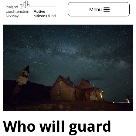
Who will guard