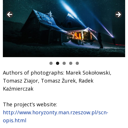
Authors of photographs: Marek Sokołowski,
Tomasz Ziajor, Tomasz Żurek, Radek
Kaźmierczak
The project’s website:
http://www.horyzonty.man.rzeszow.pl/scn-
opis.html