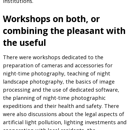
institutions.
Workshops on both, or
combining the pleasant with
the useful
There were workshops dedicated to the
preparation of cameras and accessories for
night-time photography, teaching of night
landscape photography, the basics of image
processing and the use of dedicated software,
the planning of night-time photographic
expeditions and their health and safety. There
were also discussions about the legal aspects of
artificial light pollution, lighting investments and