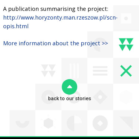
A publication summarising the project:
http://www.horyzonty.man.rzeszow.pl/scn-
opis.html
More information about the project >>
back to our stories