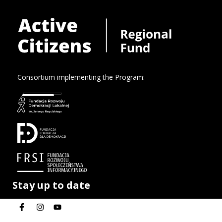
Consortium implementing the Program:
Stay up to date