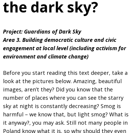
the dark sky?
Project: Guardians of Dark Sky
Area 3. Building democratic culture and civic
engagement at local level (including activism for
environment and climate change)
Before you start reading this text deeper, take a
look at the pictures below. Amazing, beautiful
images, aren’t they? Did you know that the
number of places where you can see the starry
sky at night is constantly decreasing? Smog is
harmful – we know that, but light smog? What is
it anyway?, you may ask. Still not many people in
Poland know what it is, so why should they even