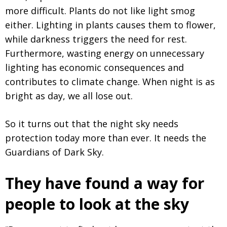
more difficult. Plants do not like light smog
either. Lighting in plants causes them to flower,
while darkness triggers the need for rest.
Furthermore, wasting energy on unnecessary
lighting has economic consequences and
contributes to climate change. When night is as
bright as day, we all lose out.
So it turns out that the night sky needs
protection today more than ever. It needs the
Guardians of Dark Sky.
They have found a way for
people to look at the sky