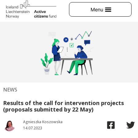
NEWS
Results of the call for intervention projects
(proposals submitted by 22 May)
Agnieszka Koszowska
14.07.2023