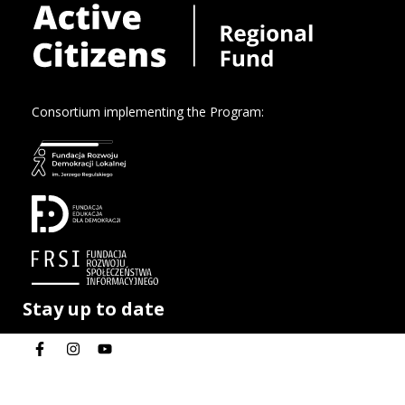
Consortium implementing the Program:
Stay up to date
Privacy policy