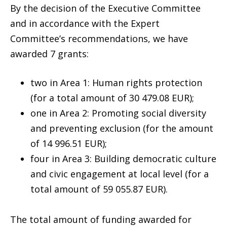
By the decision of the Executive Committee
and in accordance with the Expert
Committee’s recommendations, we have
awarded 7 grants:
two in Area 1: Human rights protection
(for a total amount of 30 479.08 EUR);
one in Area 2: Promoting social diversity
and preventing exclusion (for the amount
of 14 996.51 EUR);
four in Area 3: Building democratic culture
and civic engagement at local level (for a
total amount of 59 055.87 EUR).
The total amount of funding awarded for