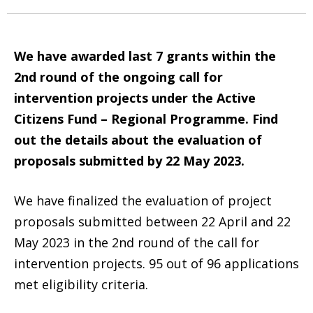
We have awarded last 7 grants within the
2nd round of the ongoing call for
intervention projects under the Active
Citizens Fund – Regional Programme. Find
out the details about the evaluation of
proposals submitted by 22 May 2023.
We have finalized the evaluation of project
proposals submitted between 22 April and 22
May 2023 in the 2nd round of the call for
intervention projects. 95 out of 96 applications
met eligibility criteria.