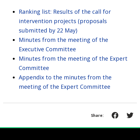
Ranking list: Results of the call for
intervention projects (proposals
submitted by 22 May)
Minutes from the meeting of the
Executive Committee
Minutes from the meeting of the Expert
Committee
Appendix to the minutes from the
meeting of the Expert Committee
Share: