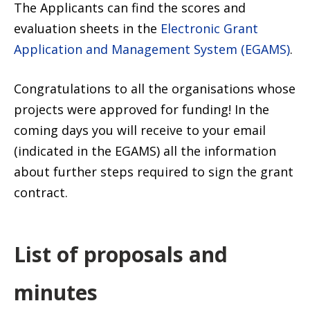
The Applicants can find the scores and
evaluation sheets in the
Electronic Grant
Application and Management System (EGAMS)
.
Congratulations to all the organisations whose
projects were approved for funding! In the
coming days you will receive to your email
(indicated in the EGAMS) all the information
about further steps required to sign the grant
contract.
List of proposals and
minutes