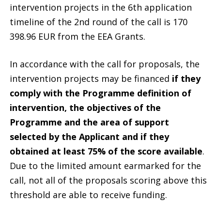
intervention projects in the 6th application
timeline of the 2nd round of the call is 170
398.96 EUR from the EEA Grants.
In accordance with the call for proposals, the
intervention projects may be financed
if they
comply with the Programme definition of
intervention, the objectives of the
Programme and the area of support
selected by the Applicant and if they
obtained at least 75% of the score available
.
Due to the limited amount earmarked for the
call, not all of the proposals scoring above this
threshold are able to receive funding.