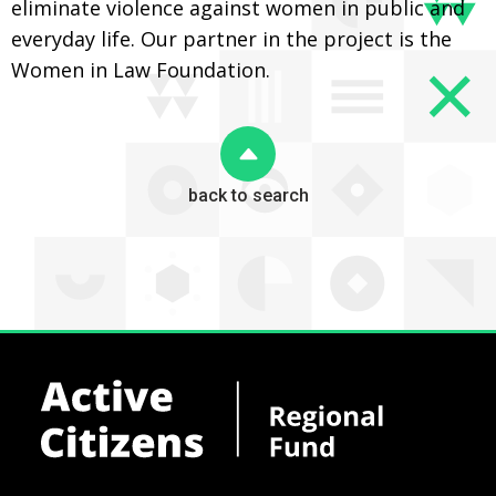
eliminate violence against women in public and
everyday life. Our partner in the project is the
Women in Law Foundation.
back to search