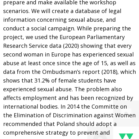
prepare and make available the workshop
scenarios. We will create a database of legal
information concerning sexual abuse, and
conduct a social campaign. While preparing the
project, we used the European Parliamentary
Research Service data (2020) showing that every
second woman in Europe has experienced sexual
abuse at least once since the age of 15, as well as
data from the Ombudsman’s report (2018), which
shows that 31.2% of female students have
experienced sexual abuse. The problem also
affects employment and has been recognized by
international bodies. In 2014 the Committe on
the Elimination of Discrimination against Women
recommended that Poland should adopt a
comprehensive strategy to prevent and