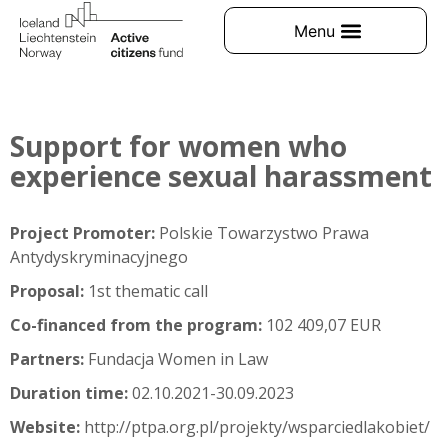
Support for women who
experience sexual harassment
Project Promoter:
Polskie Towarzystwo Prawa
Antydyskryminacyjnego
Proposal:
1st thematic call
Co-financed from the program:
102 409,07 EUR
Partners:
Fundacja Women in Law
Duration time:
02.10.2021-30.09.2023
Website:
http://ptpa.org.pl/projekty/wsparciedlakobiet/