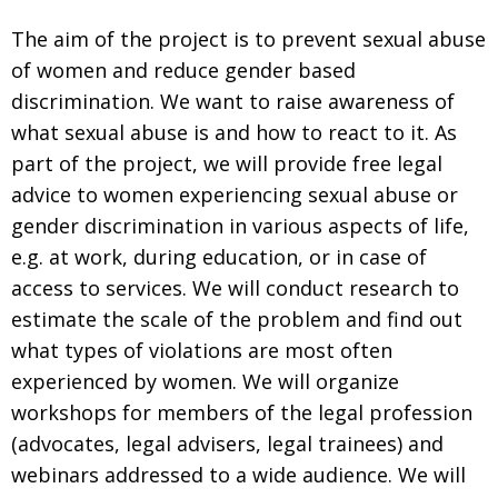
The aim of the project is to prevent sexual abuse
of women and reduce gender based
discrimination. We want to raise awareness of
what sexual abuse is and how to react to it. As
part of the project, we will provide free legal
advice to women experiencing sexual abuse or
gender discrimination in various aspects of life,
e.g. at work, during education, or in case of
access to services. We will conduct research to
estimate the scale of the problem and find out
what types of violations are most often
experienced by women. We will organize
workshops for members of the legal profession
(advocates, legal advisers, legal trainees) and
webinars addressed to a wide audience. We will