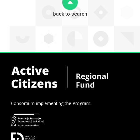
back to search
Consortium implementing the Program: