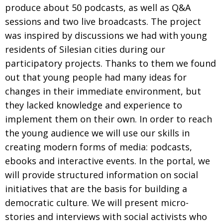
produce about 50 podcasts, as well as Q&A
sessions and two live broadcasts. The project
was inspired by discussions we had with young
residents of Silesian cities during our
participatory projects. Thanks to them we found
out that young people had many ideas for
changes in their immediate environment, but
they lacked knowledge and experience to
implement them on their own. In order to reach
the young audience we will use our skills in
creating modern forms of media: podcasts,
ebooks and interactive events. In the portal, we
will provide structured information on social
initiatives that are the basis for building a
democratic culture. We will present micro-
stories and interviews with social activists who