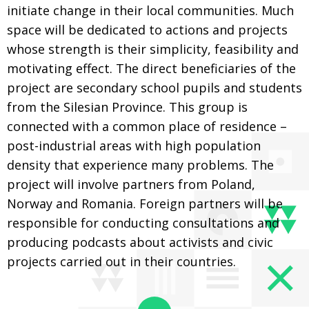
initiate change in their local communities. Much
space will be dedicated to actions and projects
whose strength is their simplicity, feasibility and
motivating effect. The direct beneficiaries of the
project are secondary school pupils and students
from the Silesian Province. This group is
connected with a common place of residence –
post-industrial areas with high population
density that experience many problems. The
project will involve partners from Poland,
Norway and Romania. Foreign partners will be
responsible for conducting consultations and
producing podcasts about activists and civic
projects carried out in their countries.