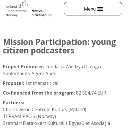
Mission Participation: young
citizen podcasters
Project Promoter:
Fundacja Wiedzy i Dialogu
Społecznego Agere Aude
Proposal:
1st thematic call
Co-financed from the program:
82 554,74 EUR
Partners:
Chorzowskie Centrum Kultury (Poland)
TERRAM PACIS (Norway)
Szatmári Fiatalokért Kulturális Egyesület Asociația