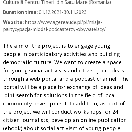
Culturală Pentru Tinerii din Satu Mare (Romania)
Duration time:
01.12.2021-30.11.2023
Website:
https://www.agereaude.pl/pl/misja-
partycypacja-mlodzi-podcasterzy-obywatelscy/
The aim of the project is to engage young
people in participatory activities and building
democratic culture. We want to create a space
for young social activists and citizen journalists
through a web portal and a podcast channel. The
portal will be a place for exchange of ideas and
joint search for solutions in the field of local
community development. In addition, as part of
the project we will conduct workshops for 24
citizen journalists, develop an online publication
(ebook) about social activism of young people,