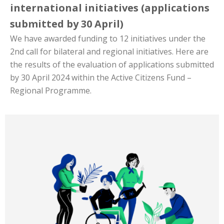
international initiatives (applications
submitted by 30 April)
We have awarded funding to 12 initiatives under the
2nd call for bilateral and regional initiatives. Here are
the results of the evaluation of applications submitted
by 30 April 2024 within the Active Citizens Fund –
Regional Programme.