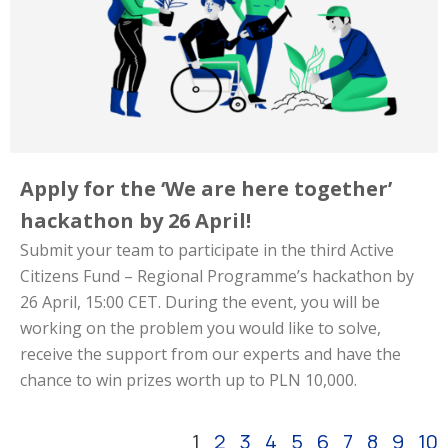
Apply for the ‘We are here together’
hackathon by 26 April!
Submit your team to participate in the third Active
Citizens Fund – Regional Programme’s hackathon by
26 April, 15:00 CET. During the event, you will be
working on the problem you would like to solve,
receive the support from our experts and have the
chance to win prizes worth up to PLN 10,000.
1
2
3
4
5
6
7
8
9
10