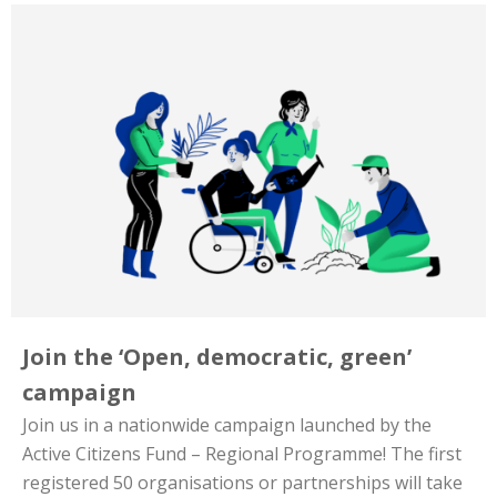
Join the ‘Open, democratic, green’
campaign
Join us in a nationwide campaign launched by the
Active Citizens Fund – Regional Programme! The first
registered 50 organisations or partnerships will take