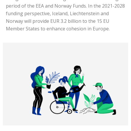
period of the EEA and Norway Funds. In the 2021-2028
funding perspective, Iceland, Liechtenstein and
Norway will provide EUR 3.2 billion to the 15 EU
Member States to enhance cohesion in Europe.