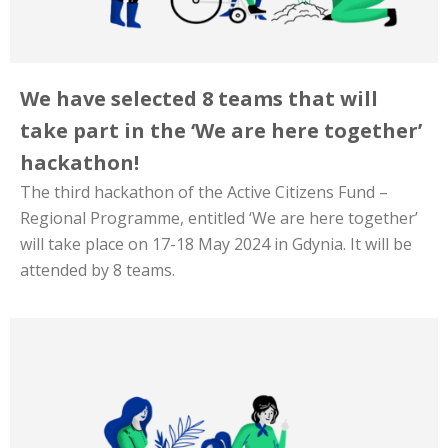
We have selected 8 teams that will
take part in the ‘We are here together’
hackathon!
The third hackathon of the Active Citizens Fund –
Regional Programme, entitled ‘We are here together’
will take place on 17-18 May 2024 in Gdynia. It will be
attended by 8 teams.