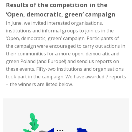
Results of the competition in the
‘Open, democratic, green’ campaign
In June, we invited interested organisations,
institutions and informal groups to join us in the
‘Open, democratic, green’ campaign. Participants of
the campaign were encouraged to carry out actions in
their communities for a more open, democratic and
green Poland (and Europe!) and send us reports on
these events. Fifty-two institutions and organisations
took part in the campaign. We have awarded 7 reports
– the winners are listed below.