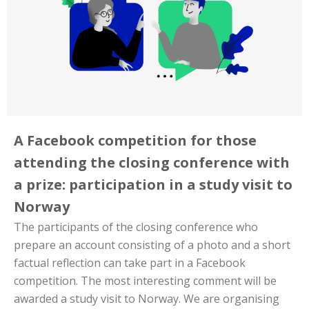
A Facebook competition for those
attending the closing conference with
a prize: participation in a study visit to
Norway
The participants of the closing conference who
prepare an account consisting of a photo and a short
factual reflection can take part in a Facebook
competition. The most interesting comment will be
awarded a study visit to Norway. We are organising