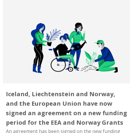
Iceland, Liechtenstein and Norway,
and the European Union have now
signed an agreement on a new funding
period for the EEA and Norway Grants
An agreement has been signed on the new funding