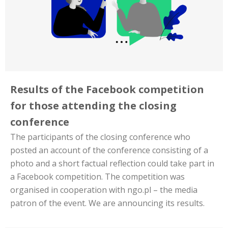
Results of the Facebook competition
for those attending the closing
conference
The participants of the closing conference who
posted an account of the conference consisting of a
photo and a short factual reflection could take part in
a Facebook competition. The competition was
organised in cooperation with ngo.pl – the media
patron of the event. We are announcing its results.