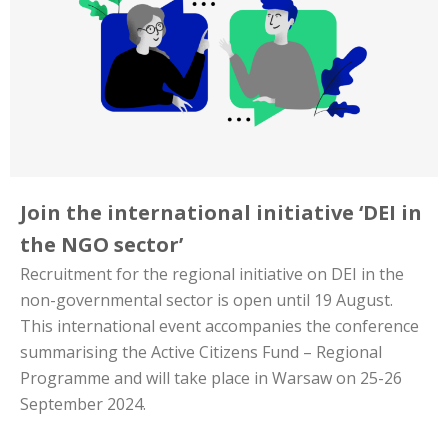
Join the international initiative ‘DEI in
the NGO sector’
Recruitment for the regional initiative on DEI in the
non-governmental sector is open until 19 August.
This international event accompanies the conference
summarising the Active Citizens Fund – Regional
Programme and will take place in Warsaw on 25-26
September 2024.