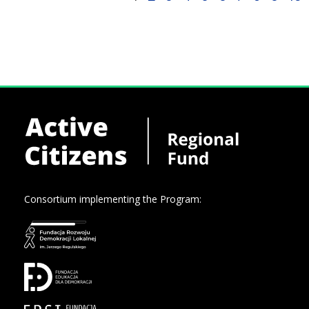
Consortium implementing the Program: