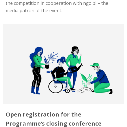
the competition in cooperation with ngo.pl – the
media patron of the event.
Open registration for the
Programme’s closing conference