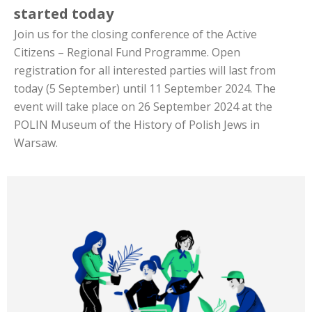
started today
Join us for the closing conference of the Active
Citizens – Regional Fund Programme. Open
registration for all interested parties will last from
today (5 September) until 11 September 2024. The
event will take place on 26 September 2024 at the
POLIN Museum of the History of Polish Jews in
Warsaw.