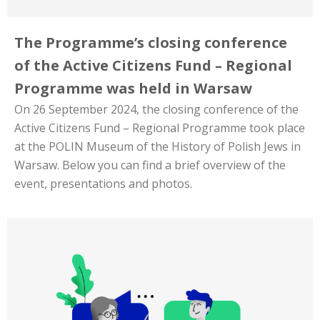
The Programme’s closing conference
of the Active Citizens Fund – Regional
Programme was held in Warsaw
On 26 September 2024, the closing conference of the
Active Citizens Fund – Regional Programme took place
at the POLIN Museum of the History of Polish Jews in
Warsaw. Below you can find a brief overview of the
event, presentations and photos.