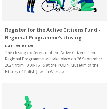
Register for the Active Citizens Fund –
Regional Programme’s closing
conference
The closing conference of the Active Citizens Fund –
Regional Programme will take place on 26 September
2024 from 10:00-16:15 at the POLIN Museum of the
History of Polish Jews in Warsaw.