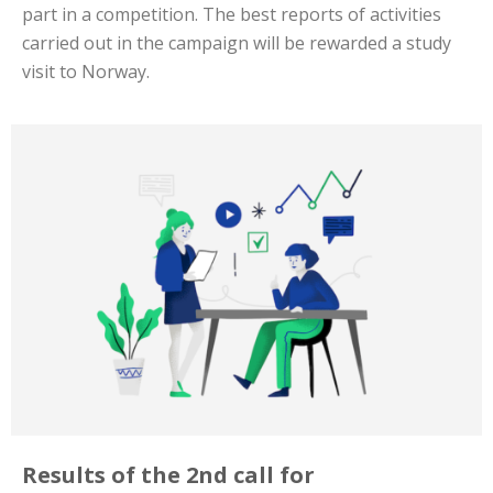
part in a competition. The best reports of activities
carried out in the campaign will be rewarded a study
visit to Norway.
Results of the 2nd call for