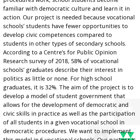
familiar with democratic culture and learn it in
action. Our project is needed because vocational
schools’ students have fewer opportunities to
develop civic competences compared to
students in other types of secondary schools.
According to a Centre’s for Public Opinion
Research survey of 2018, 58% of vocational
schools’ graduates describe their interest in
politics as little or none. For high school
graduates, it is 32%. The aim of the project is to
develop a model of student government that
allows for the development of democratic and
civic skills in practice as well as the participation
of all students in a given vocational school in
democratic procedures. We want to implement
this model in 6 vocational schools. Our partner is