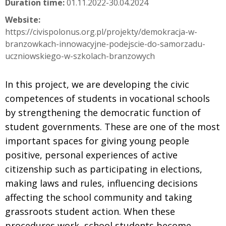
Duration time:
01.11.2022-30.04.2024
Website:
https://civispolonus.org.pl/projekty/demokracja-w-
branzowkach-innowacyjne-podejscie-do-samorzadu-
uczniowskiego-w-szkolach-branzowych
In this project, we are developing the civic
competences of students in vocational schools
by strengthening the democratic function of
student governments. These are one of the most
important spaces for giving young people
positive, personal experiences of active
citizenship such as participating in elections,
making laws and rules, influencing decisions
affecting the school community and taking
grassroots student action. When these
procedures work, school students become