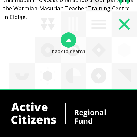
the Warmian-Masurian Teacher Training Centre
in Elbląg.
back to search