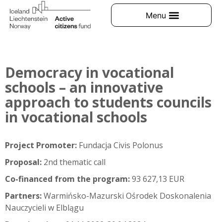
Democracy in vocational
schools – an innovative
approach to students councils
in vocational schools
Project Promoter:
Fundacja Civis Polonus
Proposal:
2nd thematic call
Co-financed from the program:
93 627,13 EUR
Partners:
Warmińsko-Mazurski Ośrodek Doskonalenia
Nauczycieli w Elblągu